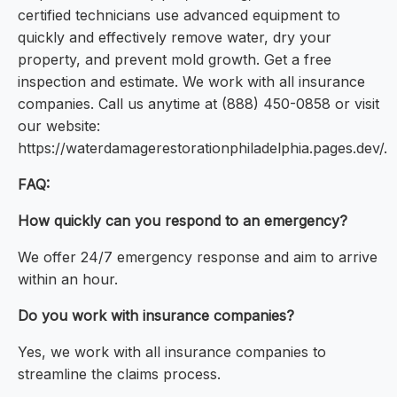
certified technicians use advanced equipment to
quickly and effectively remove water, dry your
property, and prevent mold growth. Get a free
inspection and estimate. We work with all insurance
companies. Call us anytime at (888) 450-0858 or visit
our website:
https://waterdamagerestorationphiladelphia.pages.dev/.
FAQ:
How quickly can you respond to an emergency?
We offer 24/7 emergency response and aim to arrive
within an hour.
Do you work with insurance companies?
Yes, we work with all insurance companies to
streamline the claims process.