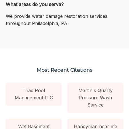
What areas do you serve?
We provide water damage restoration services
throughout Philadelphia, PA.
Most Recent Citations
Triad Pool
Martin's Quality
Management LLC
Pressure Wash
Service
Wet Basement
Handyman near me