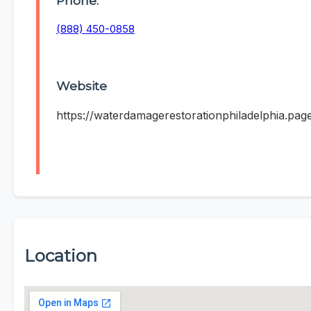
Phone:
(888) 450-0858
Website
https://waterdamagerestorationphiladelphia.pag
Location