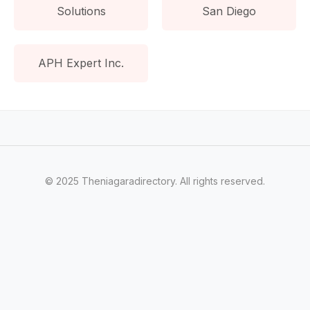
Solutions
San Diego
APH Expert Inc.
© 2025 Theniagaradirectory. All rights reserved.