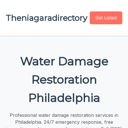
Theniagaradirectory
Get Listed
Water Damage
Restoration
Philadelphia
Professional water damage restoration services in
Philadelphia. 24/7 emergency response, free