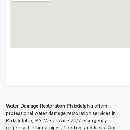
Water Damage Restoration Philadelphia
offers
professional water damage restoration services in
Philadelphia, PA. We provide 24/7 emergency
response for burst pipes, flooding, and leaks. Our