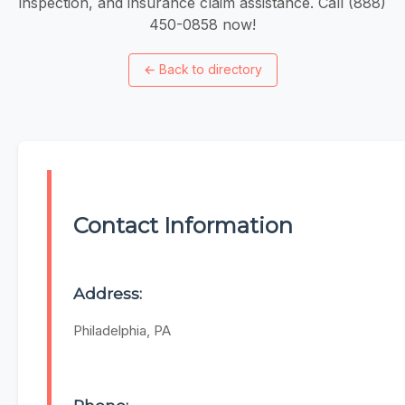
inspection, and insurance claim assistance. Call (888)
450-0858 now!
←
Back to directory
Contact Information
Address:
Philadelphia, PA