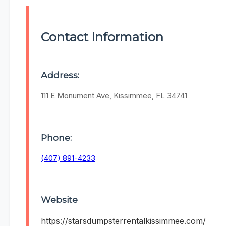
Contact Information
Address:
111 E Monument Ave, Kissimmee, FL 34741
Phone:
(407) 891-4233
Website
https://starsdumpsterrentalkissimmee.com/