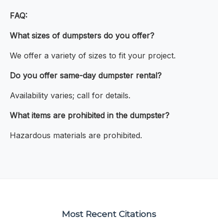
FAQ:
What sizes of dumpsters do you offer?
We offer a variety of sizes to fit your project.
Do you offer same-day dumpster rental?
Availability varies; call for details.
What items are prohibited in the dumpster?
Hazardous materials are prohibited.
Most Recent Citations