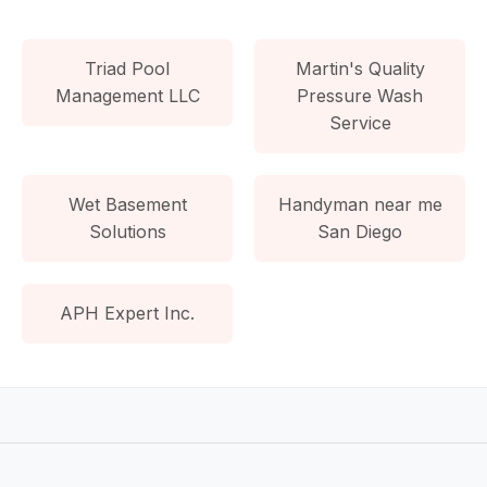
Triad Pool
Martin's Quality
Management LLC
Pressure Wash
Service
Wet Basement
Handyman near me
Solutions
San Diego
APH Expert Inc.