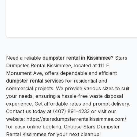
Need a reliable
dumpster rental in Kissimmee
? Stars
Dumpster Rental Kissimmee, located at 111 E
Monument Ave, offers dependable and efficient
dumpster rental services
for residential and
commercial projects. We provide various sizes to suit
your needs, ensuring a hassle-free waste disposal
experience. Get affordable rates and prompt delivery.
Contact us today at (407) 891-4233 or visit our
website: https://starsdumpsterrentalkissimmee.com/
for easy online booking. Choose Stars Dumpster
Rental Kissimmee for your next cleanup!