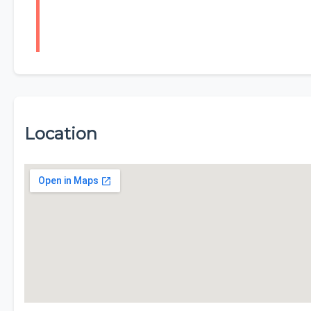
Location