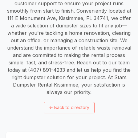
customer support to ensure your project runs
smoothly from start to finish. Conveniently located at
111 E Monument Ave, Kissimmee, FL 34741, we offer
a wide selection of dumpster sizes to fit any job—
whether you're tackling a home renovation, clearing
out an office, or managing a construction site. We
understand the importance of reliable waste removal
and are committed to making the rental process
simple, fast, and stress-free. Reach out to our team
today at (407) 891-4233 and let us help you find the
right dumpster solution for your project. At Stars
Dumpster Rental Kissimmee, your satisfaction is
always our priority.
←
Back to directory