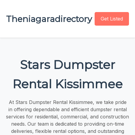
Theniagaradirectory
Get Listed
Stars Dumpster
Rental Kissimmee
At Stars Dumpster Rental Kissimmee, we take pride
in offering dependable and efficient dumpster rental
services for residential, commercial, and construction
needs. Our team is dedicated to providing on-time
deliveries, flexible rental options, and outstanding