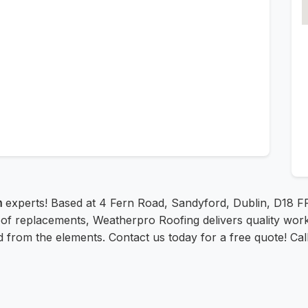
n
experts! Based at 4 Fern Road, Sandyford, Dublin, D18 
of replacements, Weatherpro Roofing delivers quality workm
d from the elements. Contact us today for a free quote! Cal