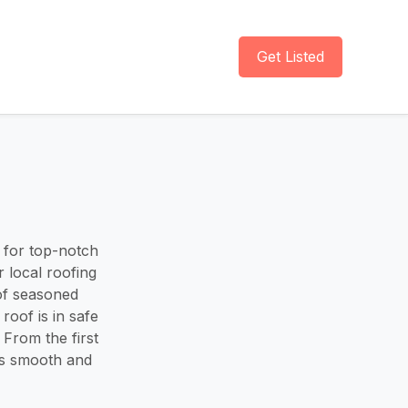
Get Listed
 for top-notch
 local roofing
 of seasoned
roof is in safe
From the first
ss smooth and