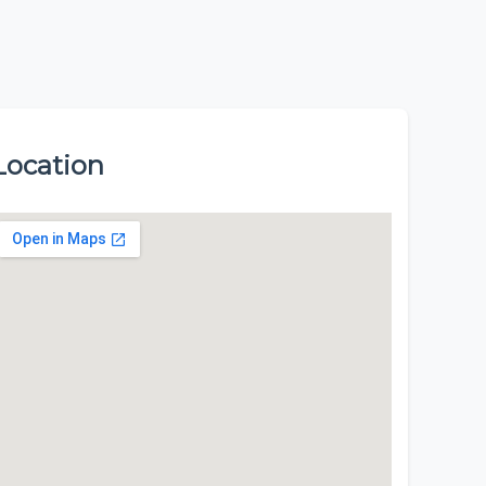
Location