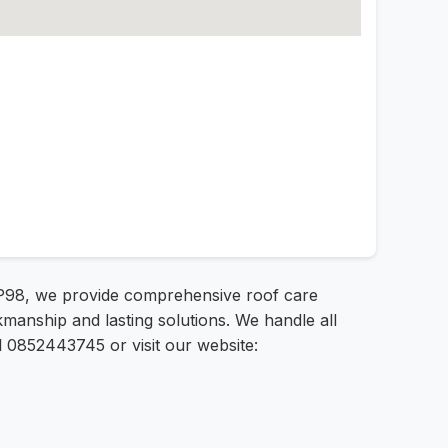
FP98, we provide comprehensive roof care
anship and lasting solutions. We handle all
l 0852443745 or visit our website: