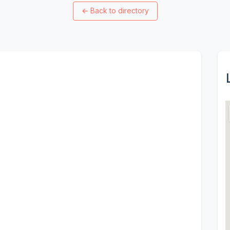
←
Back to directory