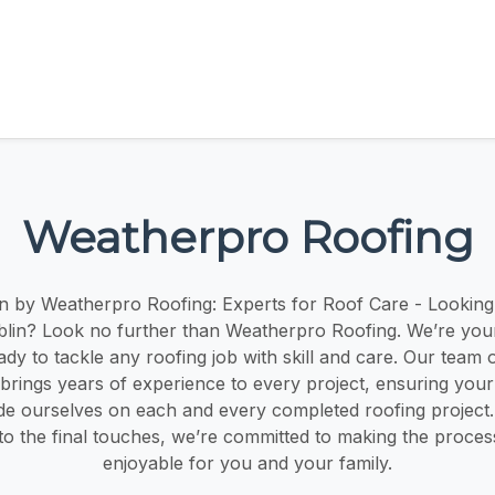
Weatherpro Roofing
n by Weatherpro Roofing: Experts for Roof Care - Looking
blin? Look no further than Weatherpro Roofing. We’re your
ady to tackle any roofing job with skill and care. Our team
brings years of experience to every project, ensuring your 
de ourselves on each and every completed roofing project. 
 to the final touches, we’re committed to making the proce
enjoyable for you and your family.