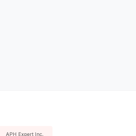
APH Expert Inc.