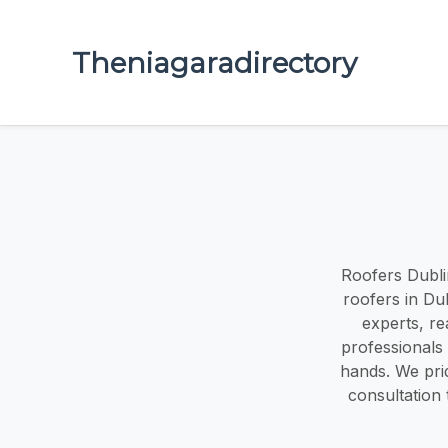
Theniagaradirectory
Roofers Dubli
roofers in Du
experts, re
professionals 
hands. We pri
consultation