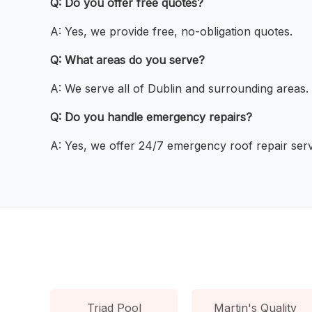
Q: Do you offer free quotes?
A: Yes, we provide free, no-obligation quotes.
Q: What areas do you serve?
A: We serve all of Dublin and surrounding areas.
Q: Do you handle emergency repairs?
A: Yes, we offer 24/7 emergency roof repair serv
Triad Pool
Martin's Quality