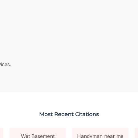
ices.
Most Recent Citations
Wet Basement
Handyman near me