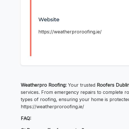
Website
https://weatherproroofing.ie/
Weatherpro Roofing:
Your trusted
Roofers Dubli
services. From emergency repairs to complete ro
types of roofing, ensuring your home is protecte
https://weatherproroofing.ie/
FAQ: