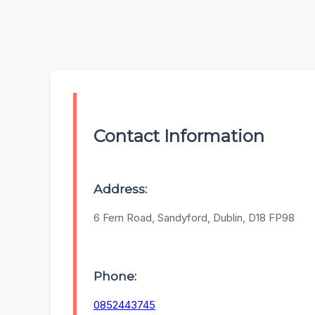
Contact Information
Address:
6 Fern Road, Sandyford, Dublin, D18 FP98
Phone:
0852443745