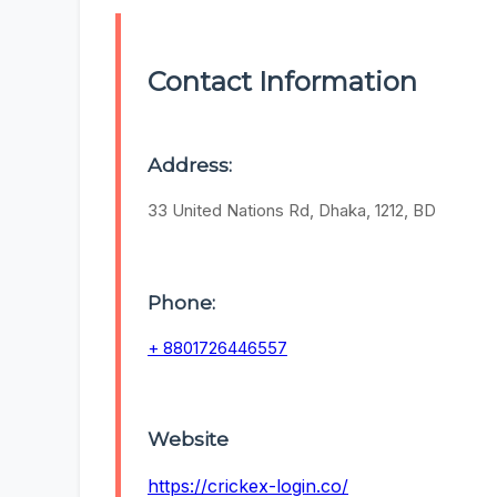
Contact Information
Address:
33 United Nations Rd, Dhaka, 1212, BD
Phone:
+ 8801726446557
Website
https://crickex-login.co/