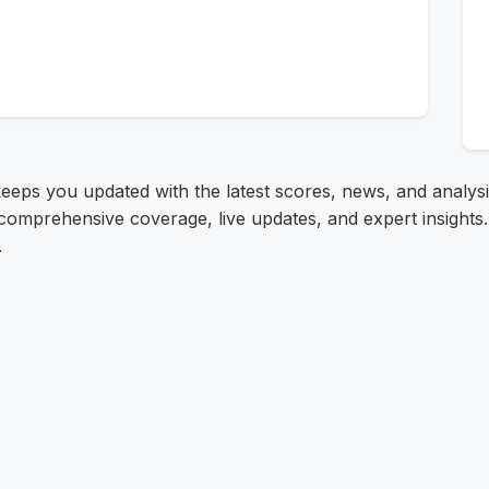
keeps you updated with the latest scores, news, and analys
comprehensive coverage, live updates, and expert insights.
.