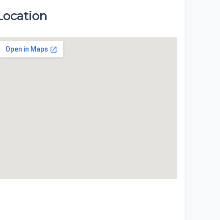
Location