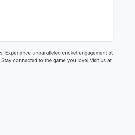
is. Experience unparalleled cricket engagement at
 Stay connected to the game you love! Visit us at