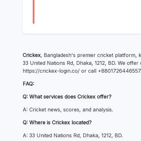
Crickex
, Bangladesh's premier cricket platform, 
33 United Nations Rd, Dhaka, 1212, BD. We offer 
https://crickex-login.co/ or call +8801726446557
FAQ:
Q: What services does Crickex offer?
A: Cricket news, scores, and analysis.
Q: Where is Crickex located?
A: 33 United Nations Rd, Dhaka, 1212, BD.