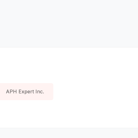
APH Expert Inc.