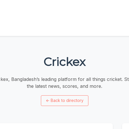
Crickex
kex, Bangladesh’s leading platform for all things cricket. S
the latest news, scores, and more.
←
Back to directory