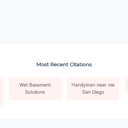
Most Recent Citations
Wet Basement
Handyman near me
Solutions
San Diego