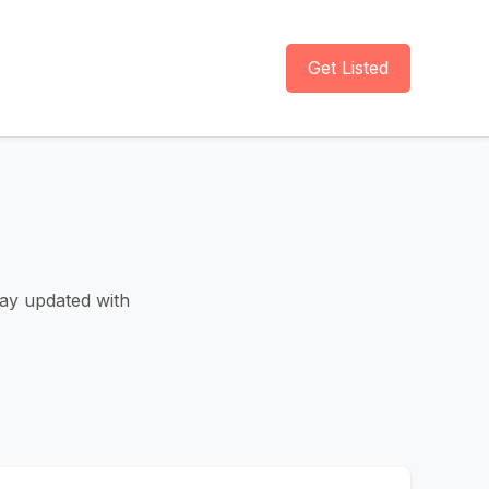
Get Listed
tay updated with