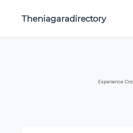
Theniagaradirectory
Experience Cric