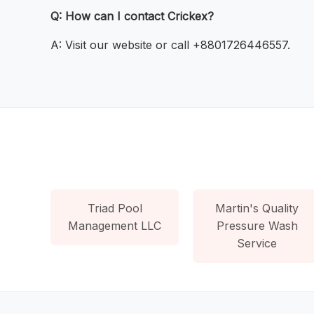
Q: How can I contact Crickex?
A: Visit our website or call +8801726446557.
Triad Pool
Martin's Quality
Management LLC
Pressure Wash
Service