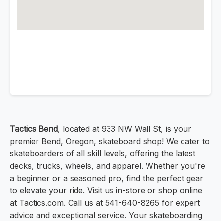
Tactics Bend
, located at 933 NW Wall St, is your
premier Bend, Oregon, skateboard shop! We cater to
skateboarders of all skill levels, offering the latest
decks, trucks, wheels, and apparel. Whether you're
a beginner or a seasoned pro, find the perfect gear
to elevate your ride. Visit us in-store or shop online
at Tactics.com. Call us at 541-640-8265 for expert
advice and exceptional service. Your skateboarding