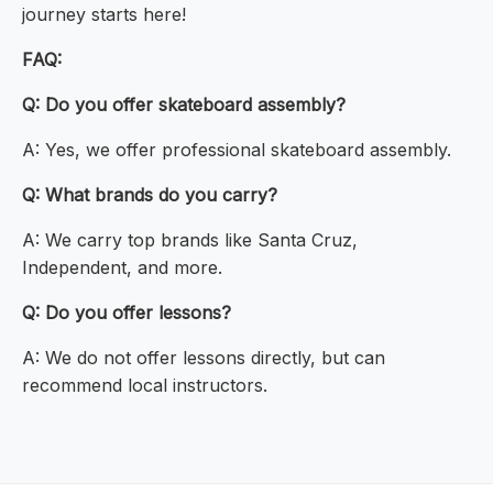
journey starts here!
FAQ:
Q: Do you offer skateboard assembly?
A: Yes, we offer professional skateboard assembly.
Q: What brands do you carry?
A: We carry top brands like Santa Cruz,
Independent, and more.
Q: Do you offer lessons?
A: We do not offer lessons directly, but can
recommend local instructors.