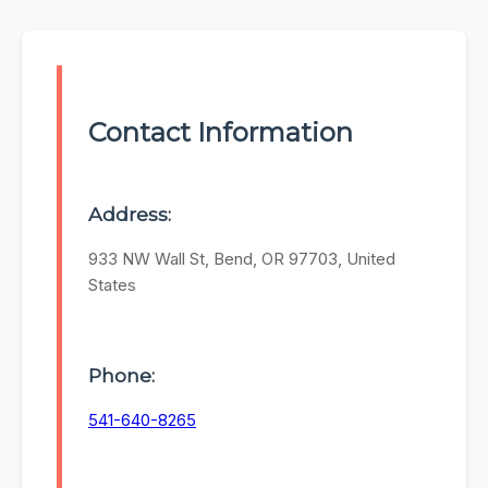
Contact Information
Address:
933 NW Wall St, Bend, OR 97703, United
States
Phone:
541-640-8265