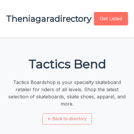
Theniagaradirectory
Get Listed
Tactics Bend
Tactics Boardshop is your specialty skateboard
retailer for riders of all levels. Shop the latest
selection of skateboards, skate shoes, apparel, and
more.
←
Back to directory