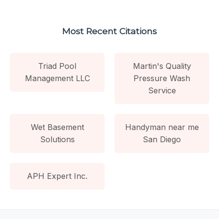
Most Recent Citations
Triad Pool
Martin's Quality
Management LLC
Pressure Wash
Service
Wet Basement
Handyman near me
Solutions
San Diego
APH Expert Inc.