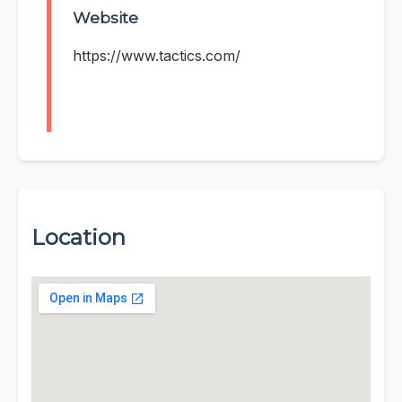
Website
https://www.tactics.com/
Location